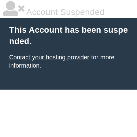
Account Suspended
This Account has been suspe
nded.
Contact your hosting provider
for more
information.